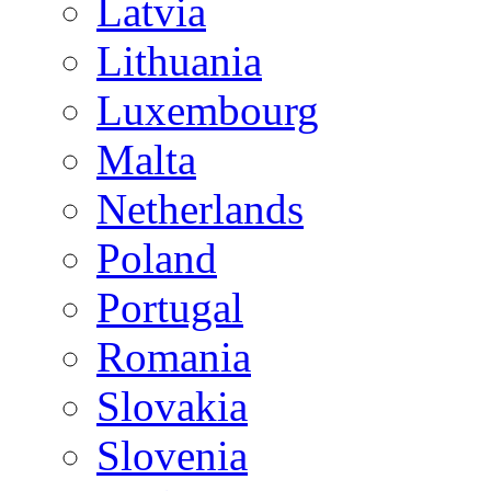
Latvia
Lithuania
Luxembourg
Malta
Netherlands
Poland
Portugal
Romania
Slovakia
Slovenia