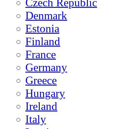
Czech Republic
Denmark
Estonia
Finland
France
Germany
Greece
Hungary
Ireland
Italy