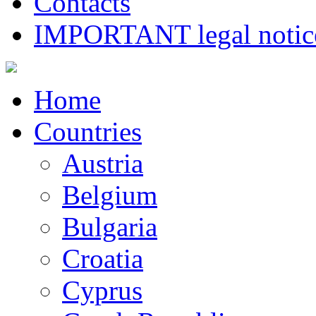
Contacts
IMPORTANT legal notice
Home
Countries
Austria
Belgium
Bulgaria
Croatia
Cyprus