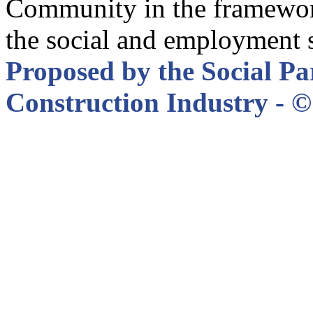
Community in the framewor
the social and employment 
Proposed by the Social Pa
Construction Industry - © 