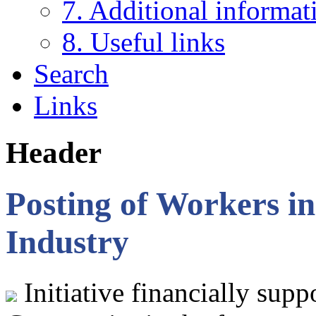
7. Additional informat
8. Useful links
Search
Links
Header
Posting of Workers in
Industry
Initiative financially sup