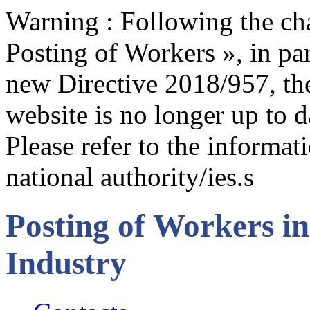
Warning : Following the cha
Posting of Workers », in par
new Directive 2018/957, the
website is no longer up to d
Please refer to the informa
national authority/ies.s
Posting of Workers in
Industry