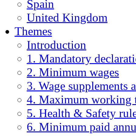
Spain
United Kingdom
Themes
Introduction
1. Mandatory declarat
2. Minimum wages
3. Wage supplements 
4. Maximum working t
5. Health & Safety rul
6. Minimum paid annu